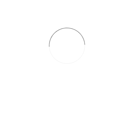
Themforest.net
Date
octubre 28, 2016
Categories
Hair
Related Posts